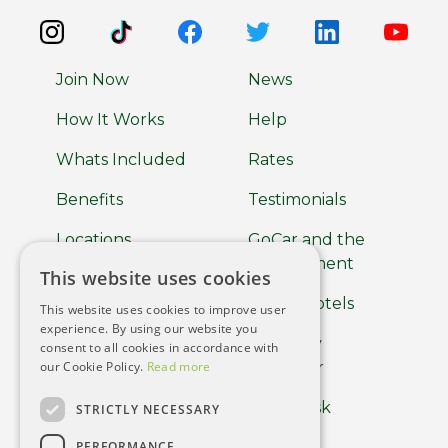
Join Now
News
How It Works
Help
Whats Included
Rates
Benefits
Testimonials
Locations
GoCar and the
Environment
This website uses cookies
About
GoCar Hotels
This website uses cookies to improve user
Car Clubs
experience. By using our website you
GoCar by
consent to all cookies in accordance with
Terms of use
our Cookie Policy.
Read more
Europcar
Privacy Policy
Help Desk
STRICTLY NECESSARY
Cookie Policy
PERFORMANCE
Driver