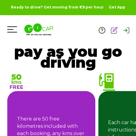
Ready to drive? Get moving from €9 per hour
Get App
Toggle Menu
pay as you go
driving
There are 50 free
Each car ha
kilometres included with
instruction
each booking, any kms over