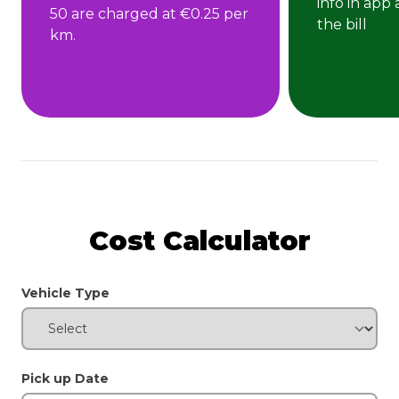
info in app
50 are charged at €0.25 per
the bill
km.
Cost Calculator
Vehicle Type
Pick up Date