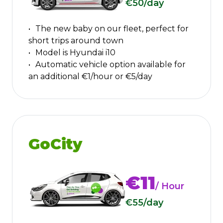
€50
/day
The new baby on our fleet, perfect for
short trips around town
Model is Hyundai i10
Automatic vehicle option available for
an additional €1/hour or €5/day
GoCity
€11
/ Hour
€55
/day