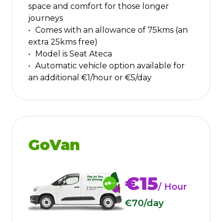
space and comfort for those longer
journeys
Comes with an allowance of 75kms (an
extra 25kms free)
Model is Seat Ateca
Automatic vehicle option available for
an additional €1/hour or €5/day
GoVan
€15
/ Hour
€70
/day