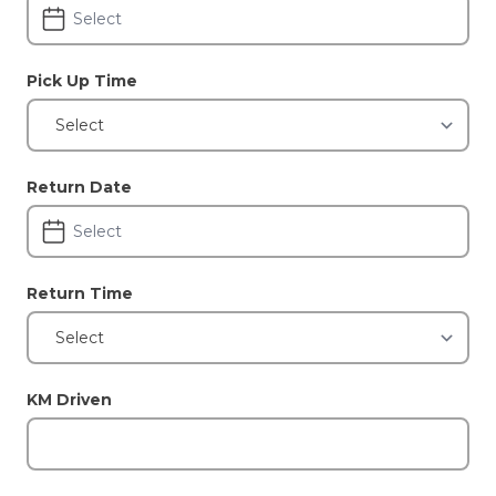
Pick Up Time
Return Date
Return Time
KM Driven