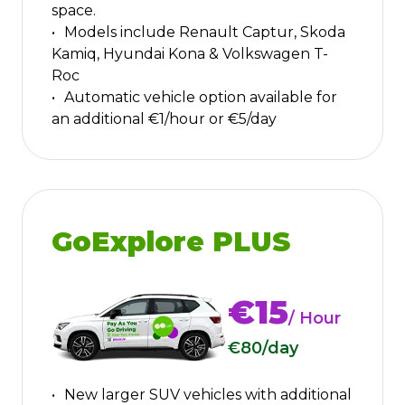
space.
Models include Renault Captur, Skoda
Kamiq, Hyundai Kona & Volkswagen T-
Roc
Automatic vehicle option available for
an additional €1/hour or €5/day
GoExplore PLUS
€15
/ Hour
€80
/day
New larger SUV vehicles with additional