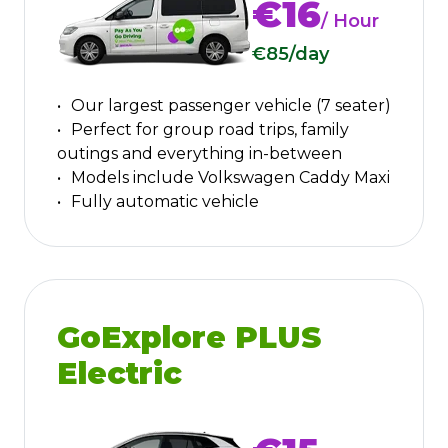
€16
/ Hour
€85
/day
Our largest passenger vehicle (7 seater)
Perfect for group road trips, family
outings and everything in-between
Models include Volkswagen Caddy Maxi
Fully automatic vehicle
GoExplore PLUS
Electric