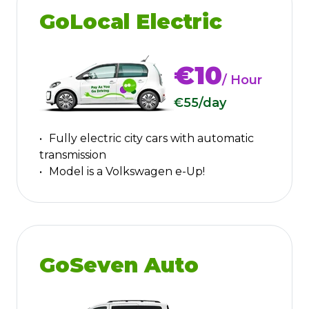
GoLocal Electric
€10
/ Hour
€55
/day
Fully electric city cars with automatic
transmission
Model is a Volkswagen e-Up!
GoSeven Auto