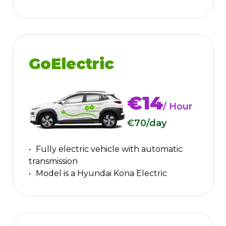
GoElectric
€14
/ Hour
€70
/day
Fully electric vehicle with automatic
transmission
Model is a Hyundai Kona Electric