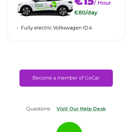
€15
/ Hour
€80
/day
Fully electric Volkswagen ID.4
Become a member of GoCar
Questions
Visit Our Help Desk