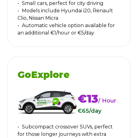
Small cars, perfect for city driving
Models include Hyundai i20, Renault
Clio, Nissan Micra
Automatic vehicle option available for
an additional €1/hour or €5/day
GoExplore
€13
/ Hour
€65
/day
Subcompact crossover SUVs, perfect
for those longer journeys with extra