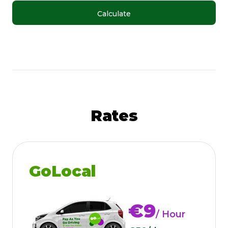
Calculate
Rates
GoLocal
€9
/ Hour