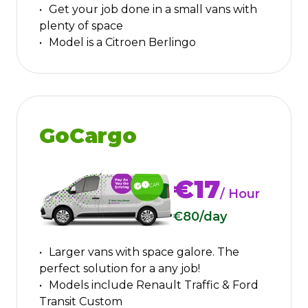
Get your job done in a small vans with
plenty of space
Model is a Citroen Berlingo
GoCargo
€17
/ Hour
€80
/day
Larger vans with space galore. The
perfect solution for a any job!
Models include Renault Traffic & Ford
Transit Custom