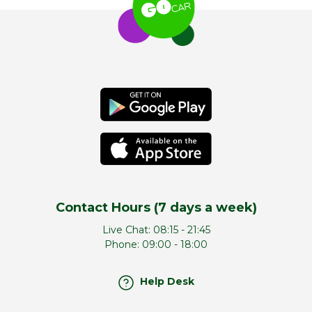
Contact Hours (7 days a week)
Live Chat:
08:15 - 21:45
Phone:
09:00 - 18:00
Help Desk