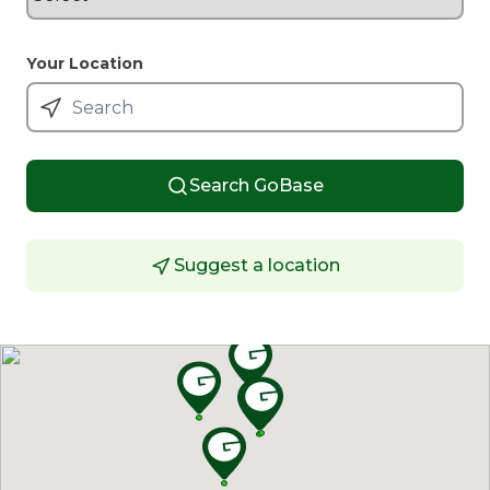
Your Location
Search GoBase
Suggest a location