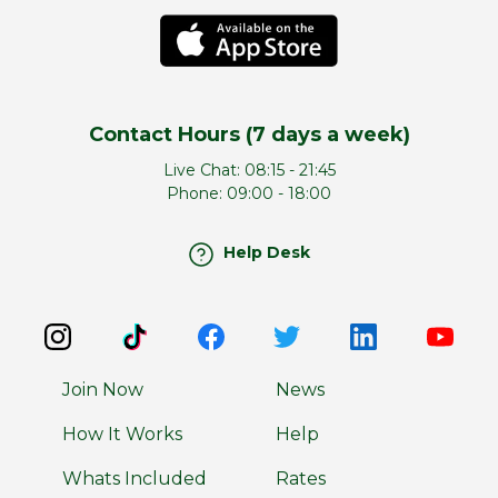
Contact Hours (7 days a week)
Live Chat:
08:15 - 21:45
Phone:
09:00 - 18:00
Help Desk
Join Now
News
How It Works
Help
Whats Included
Rates