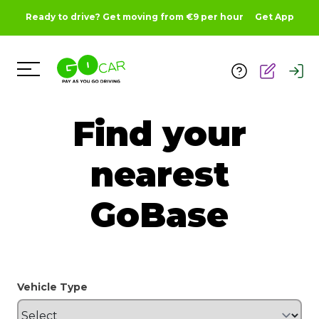
Ready to drive? Get moving from €9 per hour
Get App
Toggle Menu
Find your
nearest
GoBase
Vehicle Type