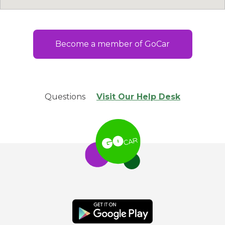
Become a member of GoCar
Questions
Visit Our Help Desk