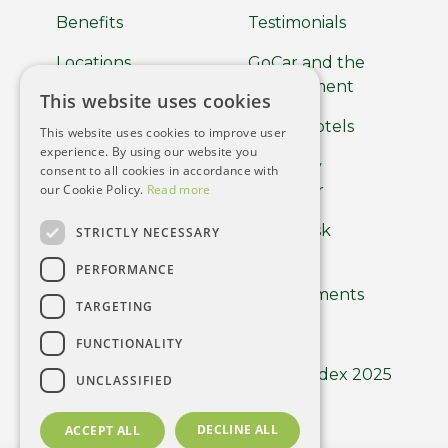
Benefits
Testimonials
Locations
GoCar and the
Environment
This website uses cookies
About
GoCar Hotels
This website uses cookies to improve user
Car Clubs
experience. By using our website you
GoCar by
consent to all cookies in accordance with
Terms of use
our Cookie Policy.
Read more
Europcar
Privacy Policy
Help Desk
STRICTLY NECESSARY
Cookie Policy
PERFORMANCE
Driver
Requirements
Using the App
TARGETING
Careers
FUNCTIONALITY
GoCar Index 2025
UNCLASSIFIED
DECLINE ALL
ACCEPT ALL