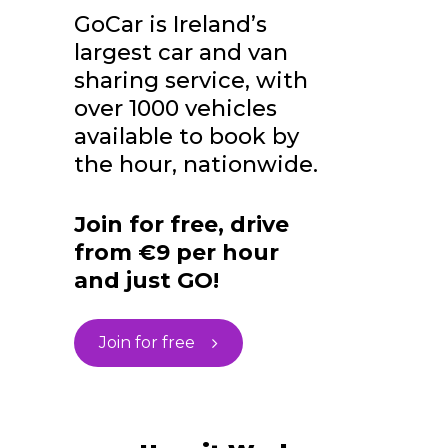
GoCar is Ireland’s
largest car and van
sharing service, with
over 1000 vehicles
available to book by
the hour, nationwide.
Join for free, drive
from €9 per hour
and just GO!
Join for free