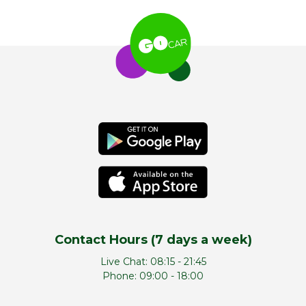
Contact Hours (7 days a week)
Live Chat:
08:15 - 21:45
Phone:
09:00 - 18:00