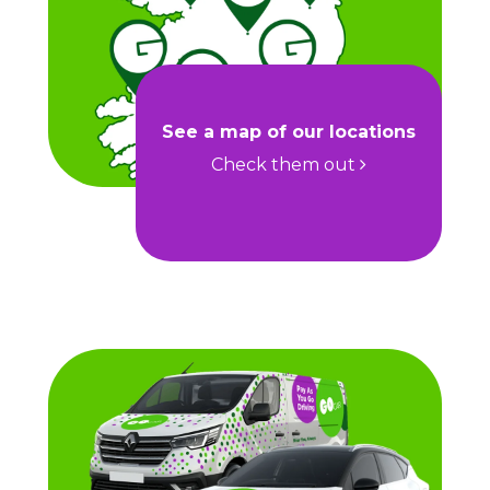
See a map of our locations
Check them out