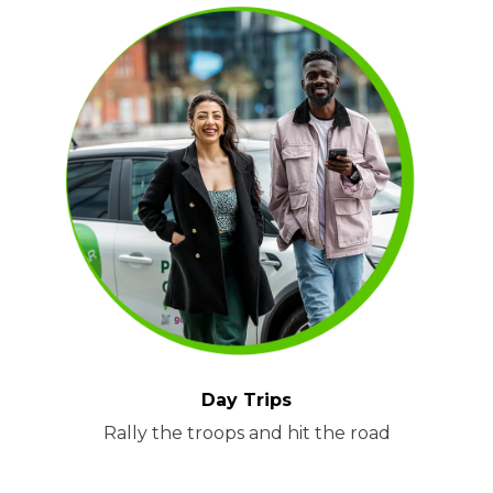
Day Trips
Rally the troops and hit the road