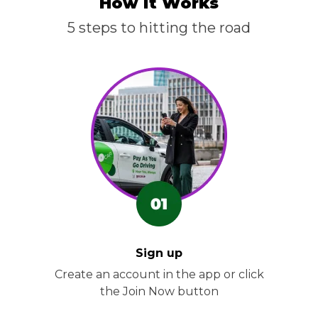
How it Works
5 steps to hitting the road
Sign up
Create an account in the app or click
the Join Now button