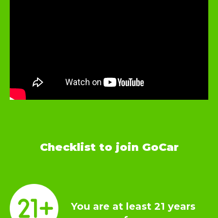
Checklist to join GoCar
You are at least 21 years