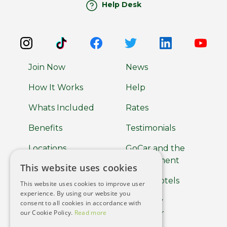
Help Desk
Join Now
News
How It Works
Help
Whats Included
Rates
Benefits
Testimonials
Locations
GoCar and the
Environment
This website uses cookies
About
GoCar Hotels
This website uses cookies to improve user
Car Clubs
experience. By using our website you
GoCar by
consent to all cookies in accordance with
Terms of use
our Cookie Policy.
Read more
Europcar