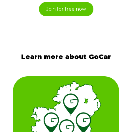
Join for free now
Learn more about GoCar