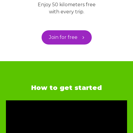
Enjoy 50 kilometers free
with every trip.
Join for free
How to get started