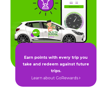
Earn points with every trip you
take and redeem against future
trips.
Learn about GoRewards