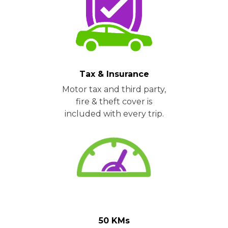
Tax & Insurance
Motor tax and third party,
fire & theft cover is
included with every trip.
50 KMs