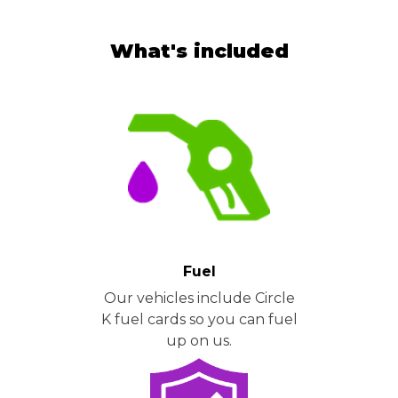
What's included
Fuel
Our vehicles include Circle
K fuel cards so you can fuel
up on us.