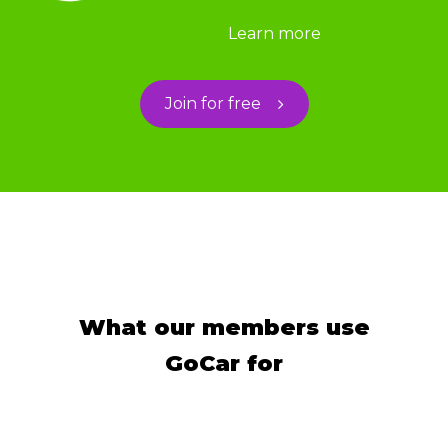
Learn more
Join for free
What our members use
GoCar for