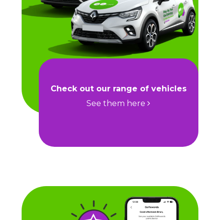
Check out our range of vehicles
See them here