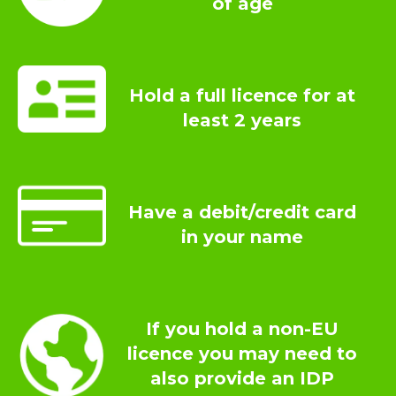
of age
Hold a full licence for at
least 2 years
Have a debit/credit card
in your name
If you hold a non-EU
licence you may need to
also provide an IDP