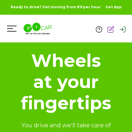
Ready to drive? Get moving from €9 per hour
Get App
Toggle Menu
Wheels
at your
fingertips
You drive and we'll take care of