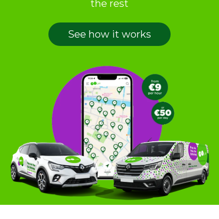
the rest
See how it works