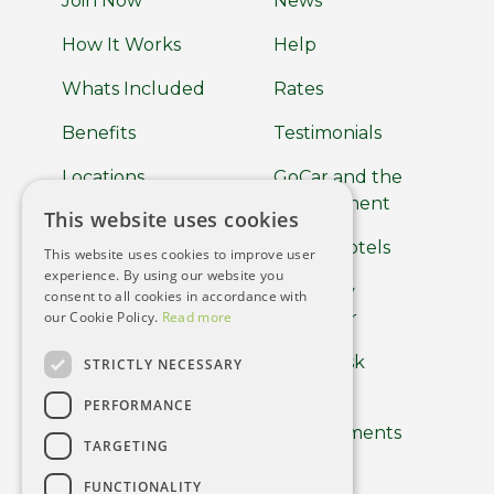
Join Now
News
How It Works
Help
Whats Included
Rates
Benefits
Testimonials
Locations
GoCar and the
Environment
This website uses cookies
About
GoCar Hotels
This website uses cookies to improve user
Car Clubs
experience. By using our website you
GoCar by
consent to all cookies in accordance with
Terms of use
our Cookie Policy.
Read more
Europcar
Privacy Policy
Help Desk
STRICTLY NECESSARY
Cookie Policy
PERFORMANCE
Driver
Requirements
Using the App
TARGETING
Careers
FUNCTIONALITY