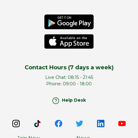
Contact Hours (7 days a week)
Live Chat:
08:15 - 21:45
Phone:
09:00 - 18:00
Help Desk