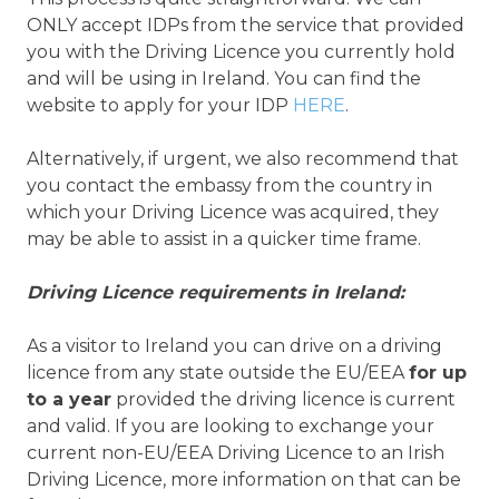
ONLY accept IDPs from the service that provided
you with the Driving Licence you currently hold
and will be using in Ireland. You can find the
website to apply for your IDP
HERE
.
Alternatively, if urgent, we also recommend that
you contact the embassy from the country in
which your Driving Licence was acquired, they
may be able to assist in a quicker time frame.
Driving Licence requirements in Ireland:
As a visitor to Ireland you can drive on a driving
licence from any state outside the EU/EEA
for up
to a year
provided the driving licence is current
and valid. If you are looking to exchange your
current non-EU/EEA Driving Licence to an Irish
Driving Licence, more information on that can be