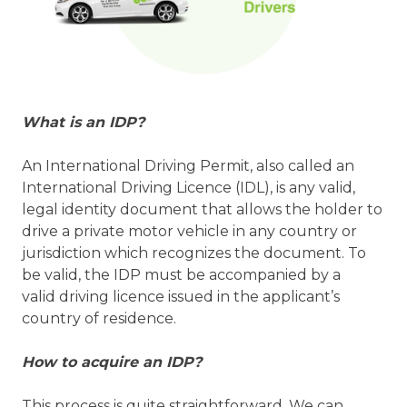
What is an IDP?
An International Driving Permit, also called an
International Driving Licence (IDL), is any valid,
legal identity document that allows the holder to
drive a private motor vehicle in any country or
jurisdiction which recognizes the document. To
be valid, the IDP must be accompanied by a
valid driving licence issued in the applicant’s
country of residence.
How to acquire an IDP?
This process is quite straightforward. We can