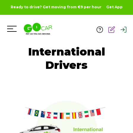
Ready to drive? Get moving from €9 per hour
Get App
Toggle Menu
International
Drivers