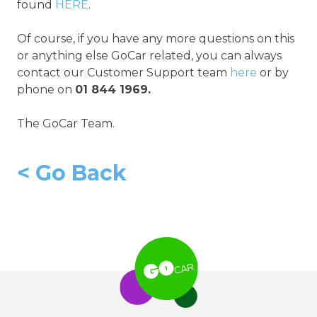
found
HERE
.
Of course, if you have any more questions on this
or anything else GoCar related, you can always
contact our Customer Support team
here
or by
phone on
01 844 1969.
The GoCar Team.
<
Go Back